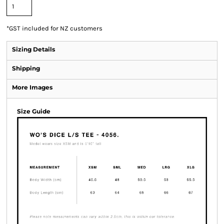
*
GST included for NZ customers
Sizing Details
Shipping
More Images
Size Guide