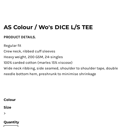
AS Colour / Wo's DICE L/S TEE
PRODUCT DETAILS.
Regular fit
Crew neck, ribbed cuff sleeves
Heavy weight, 200 GSM, 24-singles
100% carded cotton (marles 15% viscose)
Wide neck ribbing, side seamed, shoulder to shoulder tape, double
needle bottom hem, preshrunk to minimise shrinkage
Colour
Size
>
Quantity