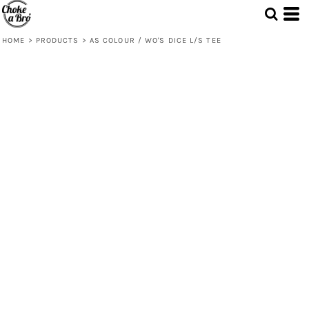
HOME
>
PRODUCTS
>
AS COLOUR / WO'S DICE L/S TEE