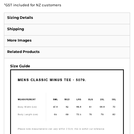
*
GST included for NZ customers
Sizing Details
Shipping
More Images
Related Products
Size Guide