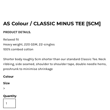
AS Colour / CLASSIC MINUS TEE [5CM]
PRODUCT DETAILS.
Relaxed fit
Heavy weight, 220 GSM, 22-singles
100% combed cotton
Shorter body roughly 5cm shorter than our standard Classic Tee. Neck
ribbing, side seamed, shoulder to shoulder tape, double needle hems,
preshrunk to minimise shrinkage
Colour
Size
>
Quantity