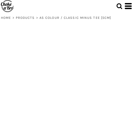
HOME
>
PRODUCTS
>
AS COLOUR / CLASSIC MINUS TEE [5CM]