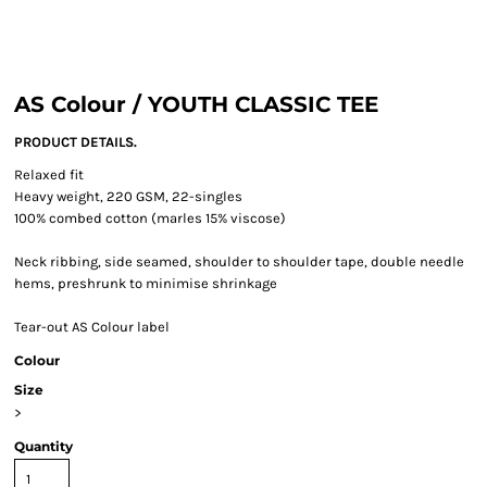
AS Colour / YOUTH CLASSIC TEE
PRODUCT DETAILS.
Relaxed fit
Heavy weight, 220 GSM, 22-singles
100% combed cotton (marles 15% viscose)
Neck ribbing, side seamed, shoulder to shoulder tape, double needle
hems, preshrunk to minimise shrinkage
Tear-out AS Colour label
Colour
Size
>
Quantity