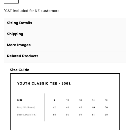
*
GST included for NZ customers
Sizing Details
Shipping
More Images
Related Products
Size Guide