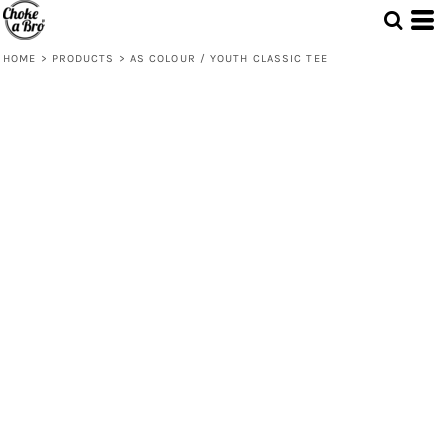
HOME
>
PRODUCTS
>
AS COLOUR / YOUTH CLASSIC TEE