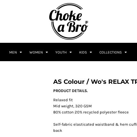
MEN
WOMEN
YOUTH
KIDS
COLLECTIONS
AS Colour / Wo's RELAX 
PRODUCT DETAILS.
Relaxed fit
Mid weight, 320 GSM
80% cotton 20% recycled polyester fleece
Self-fabric elasticated waistband & hem cuffs
back