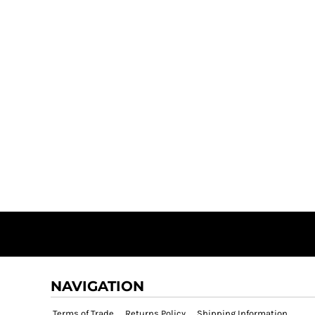
NAVIGATION
Terms of Trade
Returns Policy
Shipping Information