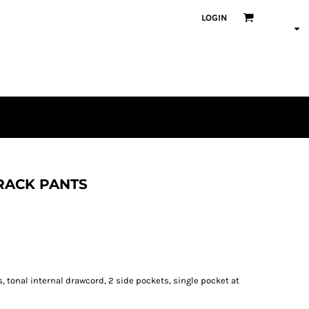
LOGIN
TRACK PANTS
, tonal internal drawcord, 2 side pockets, single pocket at