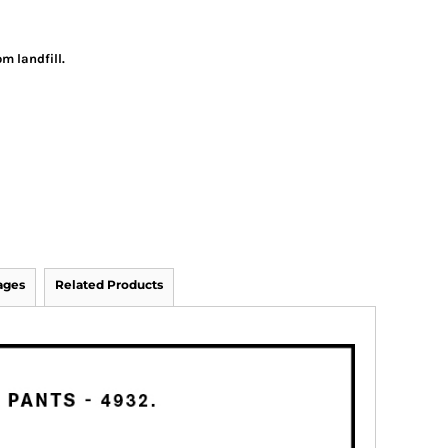
m landfill.
ages
Related Products