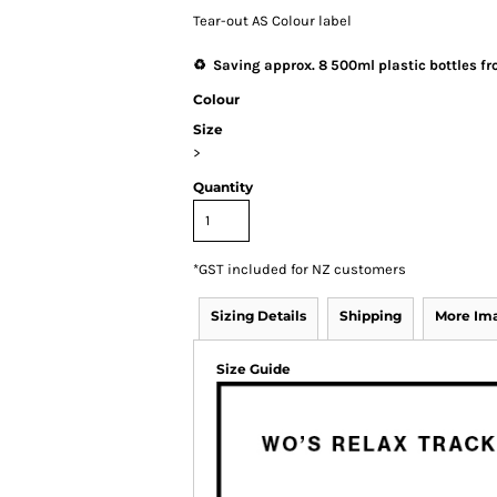
Tear-out AS Colour label
♻️ Saving approx. 8 500ml plastic bottles fro
Colour
Size
>
Quantity
*
GST included for NZ customers
Sizing Details
Shipping
More Im
Size Guide