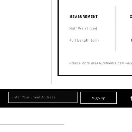
Sign Up