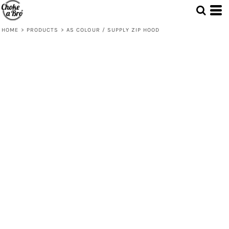
HOME
>
PRODUCTS
>
AS COLOUR / SUPPLY ZIP HOOD