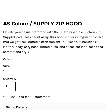
AS Colour / SUPPLY ZIP HOOD
Elevate your casual wardrobe with the Customisable AS Colour Zip
Supply Hood. This essential zip thru hoodie offers a regular fit with a
mid weight feel, crafted cotton rich anti-pill fleece. It includes a full
zip thru body, cozy hood, ribbed cuffs, and a tear-out label for added
comfort and style.
Colour
Size
>
Quantity
*
GST included for NZ customers
Sizing Details