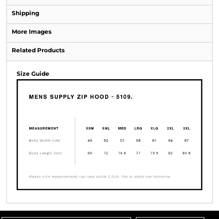
Shipping
More Images
Related Products
Size Guide