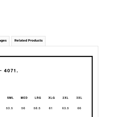
ages
Related Products