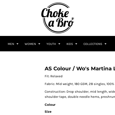
MEN
WOMEN
YOUTH
KIDS
COLLECTIONS
AS Colour / Wo's Martina 
Fit: Relaxed
Fabric: Mid weight, 180 GSM, 28 singles, 100
Construction: Drop shoulder, mid length, wid
shoulder tape, double needle hems, preshru
Colour
Size