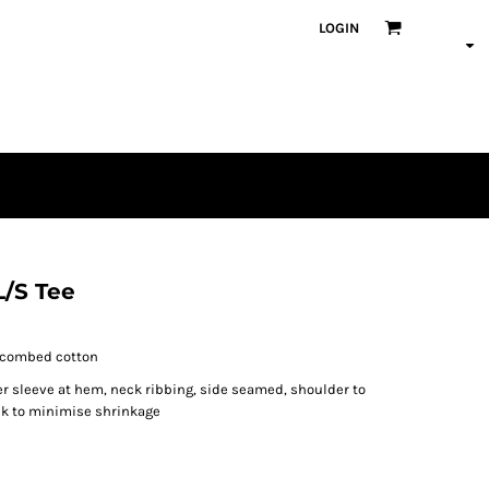
LOGIN
L/S Tee
% combed cotton
er sleeve at hem, neck ribbing, side seamed, shoulder to
nk to minimise shrinkage