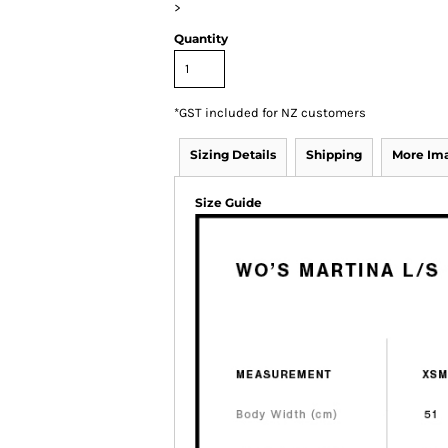
>
Quantity
*
GST included for NZ customers
Sizing Details
Shipping
More Im
Size Guide