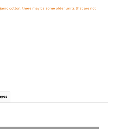
ganic cotton, there may be some older units that are not
ages