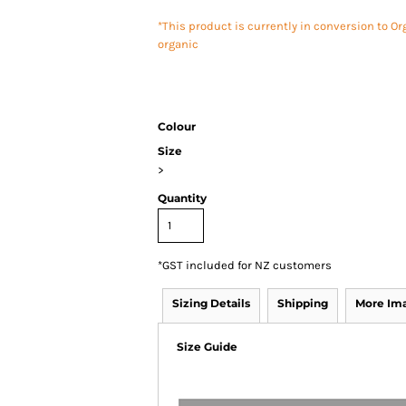
*This product is currently in conversion to Or
organic
Colour
Size
>
Quantity
*
GST included for NZ customers
Sizing Details
Shipping
More Im
Size Guide