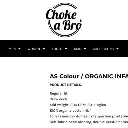
MEN
WOMEN
YOUTH
KIDS
COLLECTIONS
AS Colour / ORGANIC INF
PRODUCT DETAILS.
Regular fit
Crew neck
Mid weight, 200 GSM, 30-singles
100% organic cotton rib*
Tonal shoulder domes, 1x1 superfine printable
Self-fabric neck binding, double needle hem