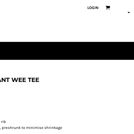
LOGIN
ANT WEE TEE
 rib
s, preshrunk to minimise shrinkage