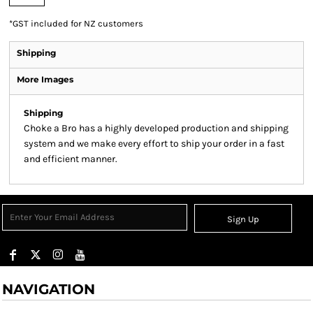
*
GST included for NZ customers
Shipping
More Images
Shipping
Sign Up
NAVIGATION