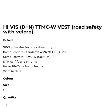
HI VIS (D+N) TTMC-W VEST (road safety
with velcro)
Details
100% polyester tricot for durability
Complies with Standards AS/NZS 1906.4: 2010
Complies with TTMC-W (CoPTTM)
DTM self-fabric binding
Hook-Pile Tape front closure
15cm back tail
Colour
Size
>
Quantity