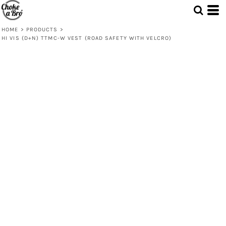
HOME
>
PRODUCTS
>
HI VIS (D+N) TTMC-W VEST (ROAD SAFETY WITH VELCRO)