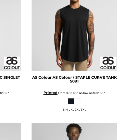
IC SINGLET
AS Colour
AS Colour / STAPLE CURVE TANK
5091
Printed
32.65
*
from
$32.65
*
as low as
$32.65
*
S M L XL 2XL 3XL