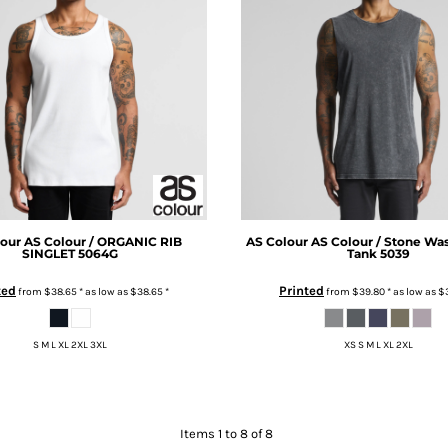
our
AS Colour / ORGANIC RIB
AS Colour
AS Colour / Stone Wa
SINGLET
5064G
Tank
5039
ted
Printed
from
$38.65
*
as low as
$38.65
*
from
$39.80
*
as low as
$
S M L XL 2XL 3XL
XS S M L XL 2XL
Items 1 to 8 of 8