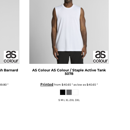
sh Barnard
AS Colour
AS Colour / Staple Active Tank
5078
Printed
39.80
*
from
$40.65
*
as low as
$40.65
*
S M L XL 2XL 3XL