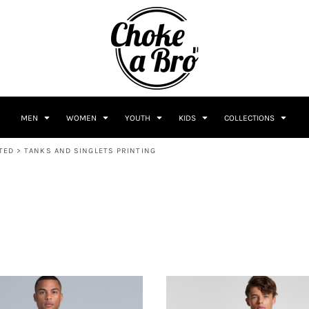
MEN
WOMEN
YOUTH
KIDS
COLLECTIONS
TED
>
TANKS AND SINGLETS PRINTING