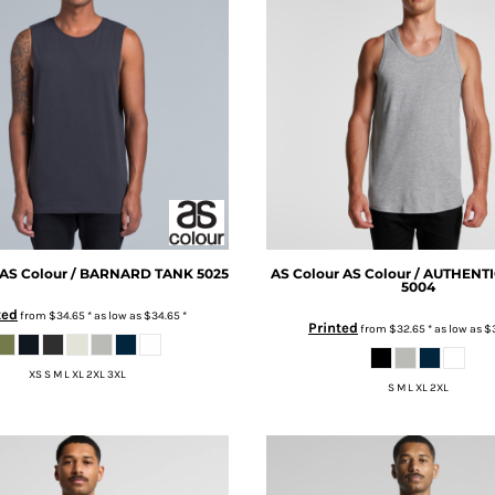
AS Colour / BARNARD TANK
5025
AS Colour
AS Colour / AUTHENT
5004
ted
from
$34.65
*
as low as
$34.65
*
Printed
from
$32.65
*
as low as
$
XS S M L XL 2XL 3XL
S M L XL 2XL