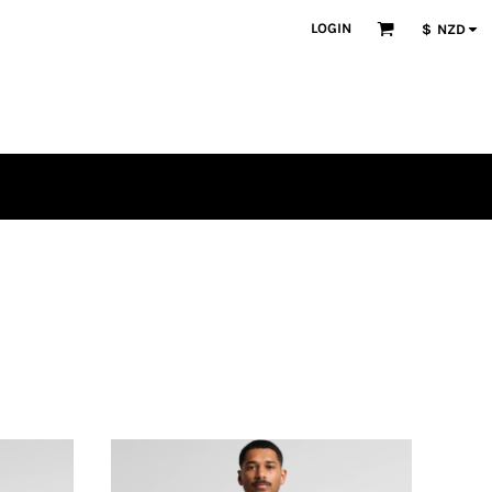
LOGIN
$
NZD