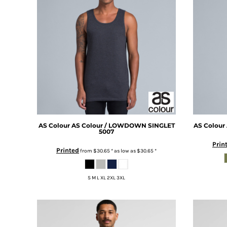
BMD - Bermuda Dollars
BAY OF PLENTY
BND - Brunei Dollars
WELLINGTON
BOB - Bolivia Bolivianos
SOUTH ISLAND
BRL - Brazil Reais
BJJ
BSD - Bahamas Dollars
PRO TEAM
BTN - Bhutan Ngultrum
LILY HOUBEN
BWP - Botswana Pulas
WAIKATO BJJC
BYR - Belarus Rubles
LILY HOUBEN
BZD - Belize Dollars
YOUTH TEAM
CDF - Congo/Kinshasa Francs
RIRINUI BOYZ
CHF - Switzerland Francs
MMA
CLP - Chile Pesos
AS Colour
AS Colour / LOWDOWN SINGLET
AS Colour
PRO TEAM
5007
CNY - China Yuan Renminbi
BEYBLADE
Prin
COP - Colombia Pesos
Printed
from
$30.65
*
as low as
$30.65
*
FAIRPLAY
CRC - Costa Rica Colones
VIPER
CUC - Cuba Convertible Pesos
ZEUS
S M L XL 2XL 3XL
CUP - Cuba Pesos
YOUTH TEAM
CVE - Cape Verde Escudos
RIRINUI BOYZ
CZK - Czech Republic Koruny
DJF - Djibouti Francs
DKK - Denmark Kroner