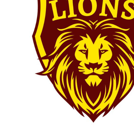
BMD - Bermuda Dollars
BAY OF PLENTY
BND - Brunei Dollars
WELLINGTON
BOB - Bolivia Bolivianos
SOUTH ISLAND
BRL - Brazil Reais
BJJ
BSD - Bahamas Dollars
PRO TEAM
BTN - Bhutan Ngultrum
LILY HOUBEN
BWP - Botswana Pulas
WAIKATO BJJC
BYR - Belarus Rubles
LILY HOUBEN
BZD - Belize Dollars
YOUTH TEAM
CDF - Congo/Kinshasa Francs
RIRINUI BOYZ
CHF - Switzerland Francs
MMA
CLP - Chile Pesos
PRO TEAM
CNY - China Yuan Renminbi
BEYBLADE
COP - Colombia Pesos
FAIRPLAY
CRC - Costa Rica Colones
VIPER
CUC - Cuba Convertible Pesos
ZEUS
CUP - Cuba Pesos
YOUTH TEAM
CVE - Cape Verde Escudos
RIRINUI BOYZ
CZK - Czech Republic Koruny
DJF - Djibouti Francs
DKK - Denmark Kroner