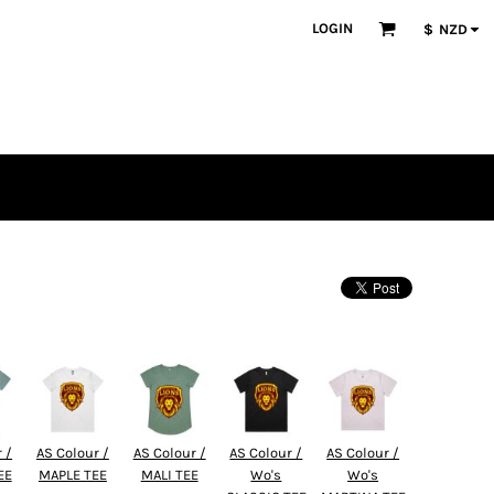
LOGIN
$
NZD
 /
AS Colour /
AS Colour /
AS Colour /
AS Colour /
EE
MAPLE TEE
MALI TEE
Wo's
Wo's