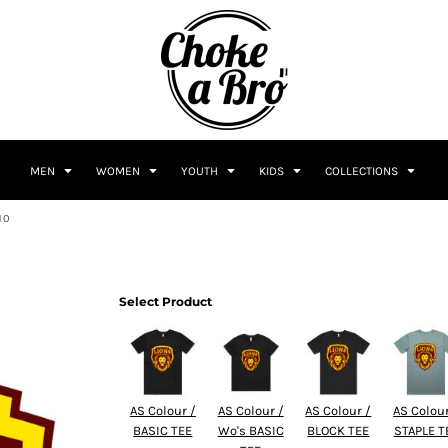
MEN
WOMEN
YOUTH
KIDS
COLLECTIONS
10
Select Product
AS Colour /
AS Colour /
AS Colour /
AS Colour
BASIC TEE
Wo's BASIC
BLOCK TEE
STAPLE T