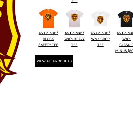
TEE
AS Colour /
AS Colour /
AS Colour /
AS Colour
BLOCK
Wo's HEAVY
Wo's CROP
Wo's
SAFETY TEE
TEE
TEE
CLASSI
MINUS [5
VIEW ALL PRODUCTS