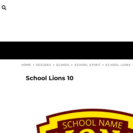
USD - United States Dollar
ALL MEN
ALL WOMEN
TOPS & T-SHIRTS
TOPS & T-SHIRTS
BRANDS
MEN
AUD - Australian Dollar
TOPS & T-SHIRTS
TOPS & T-SHIRTS
HOODIES & SWEATSHIRTS
HOODIES & SWEATSHIRTS
CHOKE A BRO
MEN
GBP - United Kingdom Pound
HOODIES & SWEATSHIRTS
HOODIES & SWEATSHIRTS
CHOKE A BRO
WOMEN
JPY - Japan Yen
BROGO
WOMEN
CAD - Canada Dollar
BROJJ
YOUTH
AED - United Arab Emirates Dirhams
KESA KINGS
YOUTH
AFN - Afghanistan Afghanis
SAVAGE
KIDS
ALL - Albania Leke
CB PRO TEAM
KIDS
AMD - Armenia Drams
BEYBLADE
COLLECTIONS
ANG - Netherlands Antilles Guilders
HOME
>
DESIGNS
>
SCHOOL
>
SCHOOL SPIRIT
>
SCHOOL LIONS 
FAIRPLAY
COLLECTIONS
AOA - Angola Kwanza
VIPER
ARS - Argentina Pesos
School Lions 10
LOGIN
ZEUS
AWG - Aruba Guilders
CART: 0 ITEM
LEGENDS
AZN - Azerbaijan New Manats
JEDI
CURRENCY:
$
NZD
BAM - Bosnia and Herzegovina Convertible Marka
CAESAR
BBD - Barbados Dollars
CLUBS
BDT - Bangladesh Taka
NEW ZEALAND
BGN - Bulgaria Leva
NORTH ISLAND
BHD - Bahrain Dinars
AUCKLAND
BIF - Burundi Francs
WAIKATO