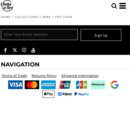
HOME
>
COLLECTIONS
>
MMA
>
PRO TEAM
Sign Up
NAVIGATION
Terms of Trade
Returns Policy
Shipping Information